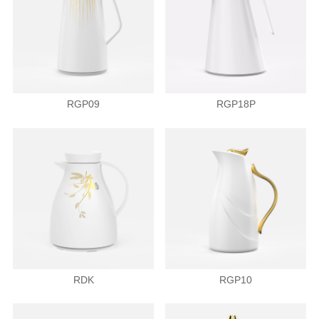
RGP09
RGP18P
RDK
RGP10