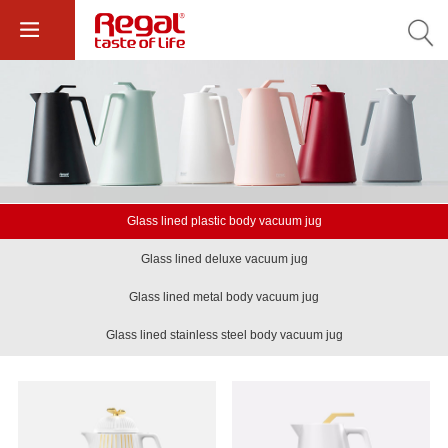
Glass lined plastic body vacuum jug
Glass lined deluxe vacuum jug
Glass lined metal body vacuum jug
Glass lined stainless steel body vacuum jug