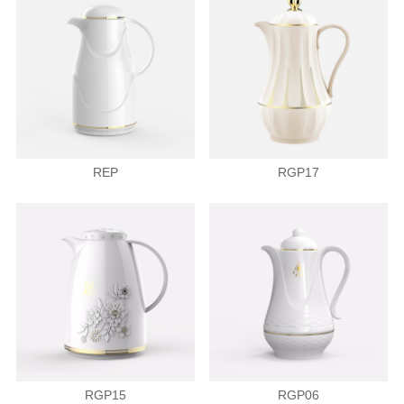
REP
RGP17
RGP15
RGP06