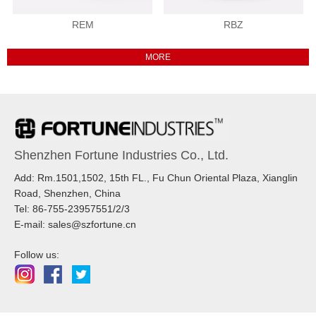
REM
RBZ
Shenzhen Fortune Industries Co., Ltd.
Add: Rm.1501,1502, 15th FL., Fu Chun Oriental Plaza, Xianglin
Road, Shenzhen, China
Tel: 86-755-23957551/2/3
E-mail: sales@szfortune.cn
Follow us: