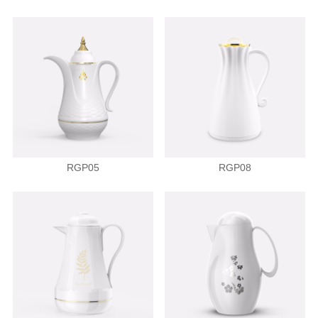
RGP05
RGP08