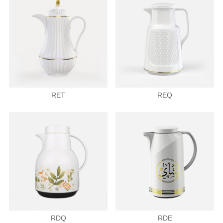
RET
REQ
RDQ
RDE