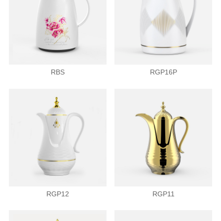
RBS
RGP16P
RGP12
RGP11