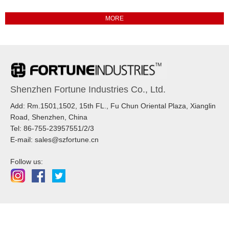
Shenzhen Fortune Industries Co., Ltd.
Add: Rm.1501,1502, 15th FL., Fu Chun Oriental Plaza, Xianglin
Road, Shenzhen, China
Tel: 86-755-23957551/2/3
E-mail: sales@szfortune.cn
Follow us: