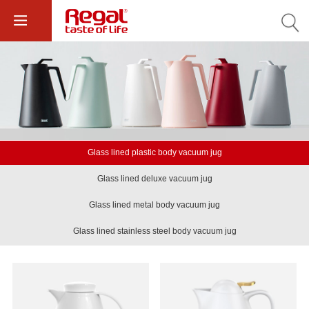
Glass lined plastic body vacuum jug
Glass lined deluxe vacuum jug
Glass lined metal body vacuum jug
Glass lined stainless steel body vacuum jug