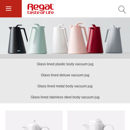
Glass lined plastic body vacuum jug
Glass lined deluxe vacuum jug
Glass lined metal body vacuum jug
Glass lined stainless steel body vacuum jug