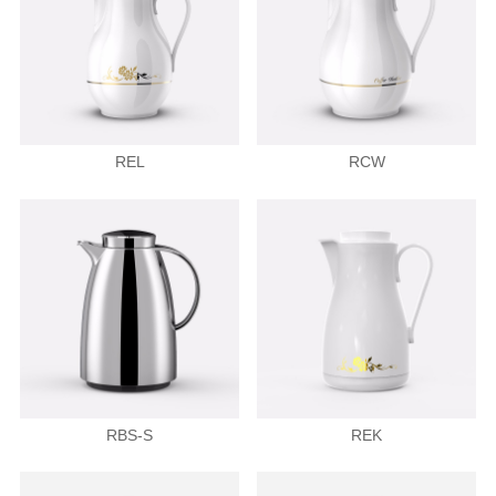
REL
RCW
RBS-S
REK