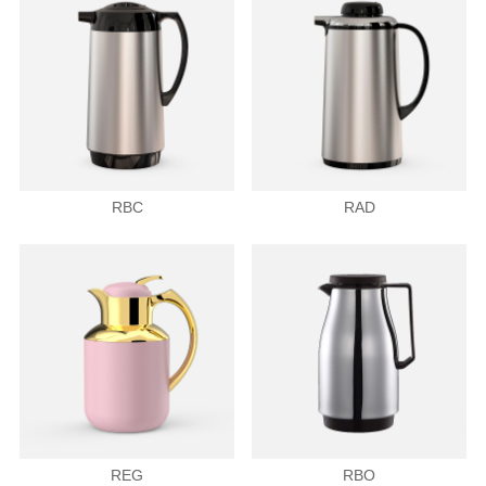
RBC
RAD
REG
RBO