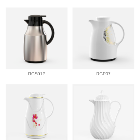
RGS01P
RGP07