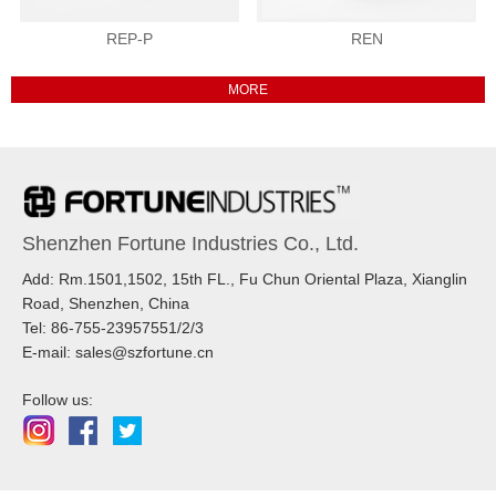
REP-P
REN
Shenzhen Fortune Industries Co., Ltd.
Add: Rm.1501,1502, 15th FL., Fu Chun Oriental Plaza, Xianglin
Road, Shenzhen, China
Tel: 86-755-23957551/2/3
E-mail: sales@szfortune.cn
Follow us: