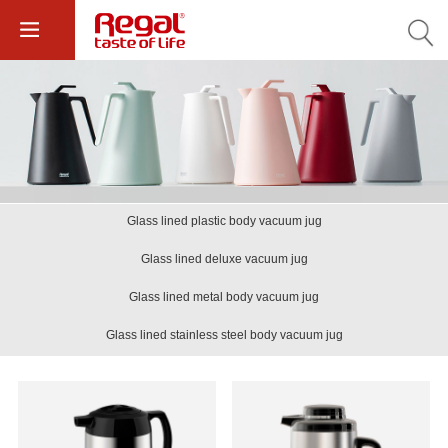
Glass lined plastic body vacuum jug
Glass lined deluxe vacuum jug
Glass lined metal body vacuum jug
Glass lined stainless steel body vacuum jug