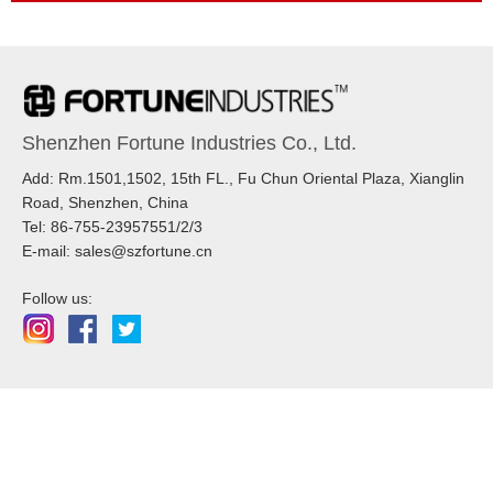
Shenzhen Fortune Industries Co., Ltd.
Add: Rm.1501,1502, 15th FL., Fu Chun Oriental Plaza, Xianglin
Road, Shenzhen, China
Tel: 86-755-23957551/2/3
E-mail: sales@szfortune.cn
Follow us: