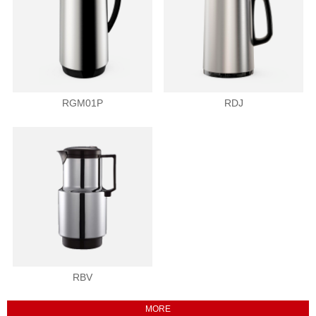
RGM01P
RDJ
RBV