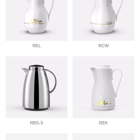
REL
RCW
RBS-S
REK