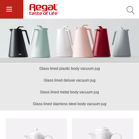
Glass lined plastic body vacuum jug
Glass lined deluxe vacuum jug
Glass lined metal body vacuum jug
Glass lined stainless steel body vacuum jug