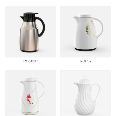
RGS01P
RGP07