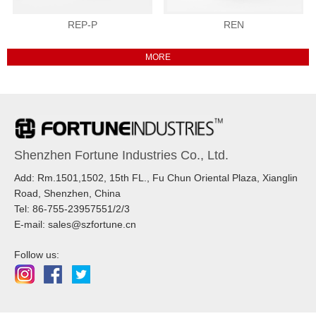
REP-P
REN
Shenzhen Fortune Industries Co., Ltd.
Add: Rm.1501,1502, 15th FL., Fu Chun Oriental Plaza, Xianglin
Road, Shenzhen, China
Tel: 86-755-23957551/2/3
E-mail: sales@szfortune.cn
Follow us: