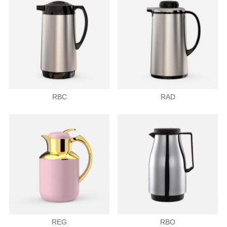
RBC
RAD
REG
RBO