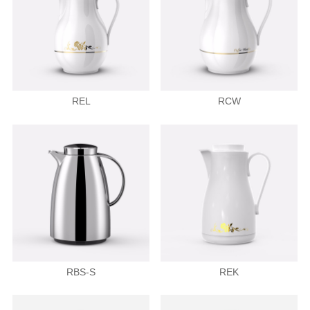
REL
RCW
RBS-S
REK