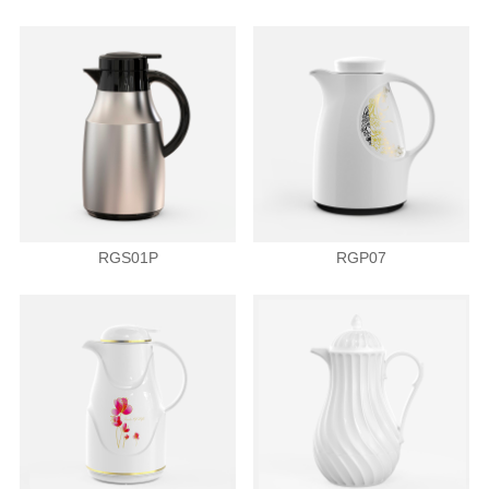
RGS01P
RGP07