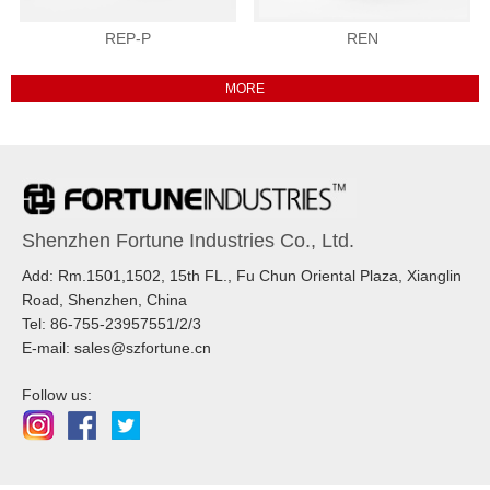
REP-P
REN
Shenzhen Fortune Industries Co., Ltd.
Add: Rm.1501,1502, 15th FL., Fu Chun Oriental Plaza, Xianglin
Road, Shenzhen, China
Tel: 86-755-23957551/2/3
E-mail: sales@szfortune.cn
Follow us: