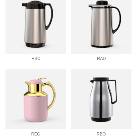
RBC
RAD
REG
RBO