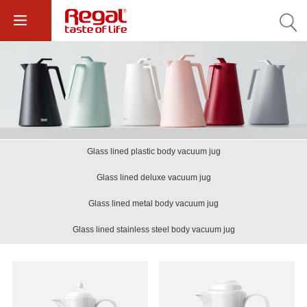
Glass lined plastic body vacuum jug
Glass lined deluxe vacuum jug
Glass lined metal body vacuum jug
Glass lined stainless steel body vacuum jug