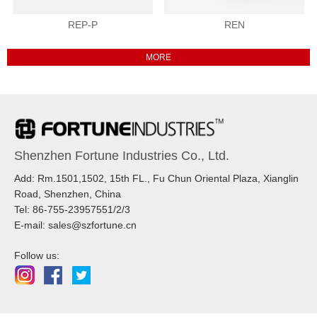
REP-P
REN
Shenzhen Fortune Industries Co., Ltd.
Add: Rm.1501,1502, 15th FL., Fu Chun Oriental Plaza, Xianglin
Road, Shenzhen, China
Tel: 86-755-23957551/2/3
E-mail: sales@szfortune.cn
Follow us: