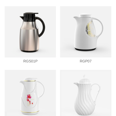
RGS01P
RGP07