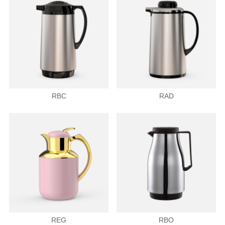
RBC
RAD
REG
RBO