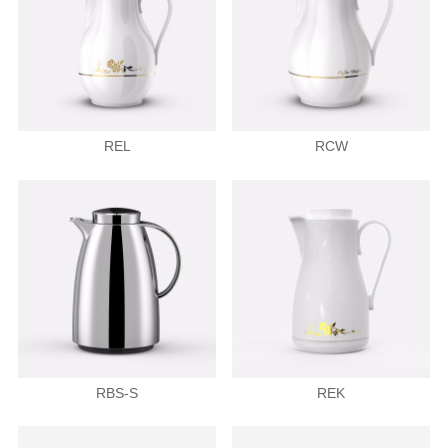
REL
RCW
RBS-S
REK