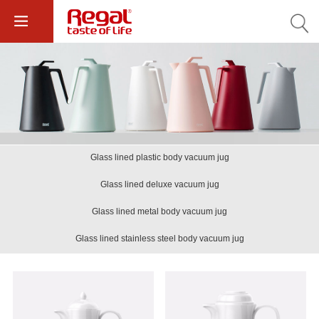
Glass lined plastic body vacuum jug
Glass lined deluxe vacuum jug
Glass lined metal body vacuum jug
Glass lined stainless steel body vacuum jug