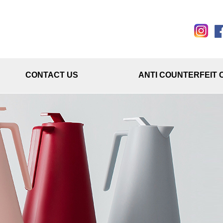
CONTACT US
ANTI COUNTERFEIT