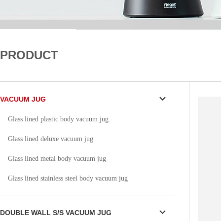
PRODUCT
VACUUM JUG
Glass lined plastic body vacuum jug
Glass lined deluxe vacuum jug
Glass lined metal body vacuum jug
Glass lined stainless steel body vacuum jug
DOUBLE WALL S/S VACUUM JUG