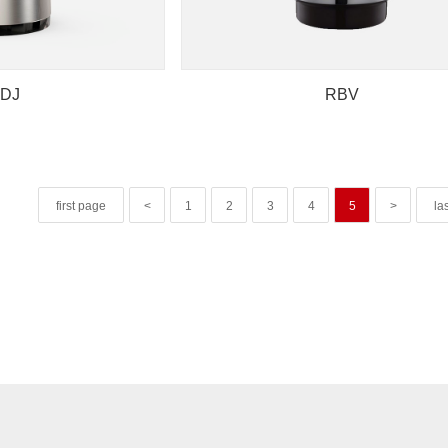
DJ
RBV
first page
<
1
2
3
4
5
>
la