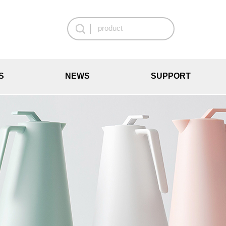
S
NEWS
SUPPORT