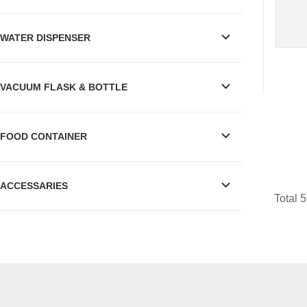
WATER DISPENSER
VACUUM FLASK & BOTTLE
FOOD CONTAINER
ACCESSARIES
Total 