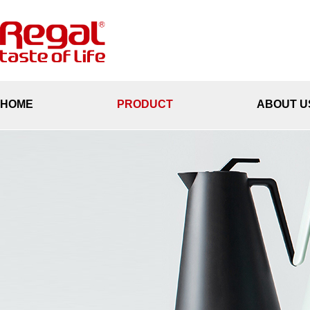
HOME
PRODUCT
ABOUT U