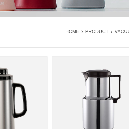
HOME
PRODUCT
VACU