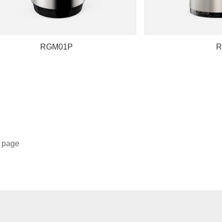
RGM01P
R
5 page