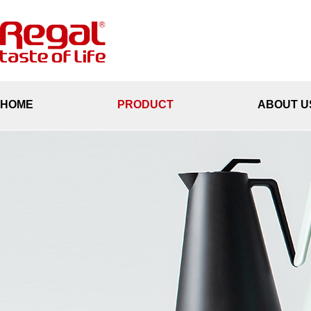
HOME
PRODUCT
ABOUT U