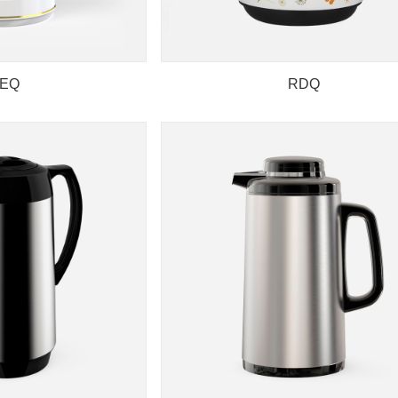
EQ
RDQ