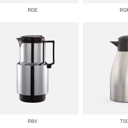
RDE
RG
RBV
TS