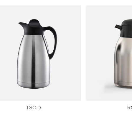
TSC-D
R