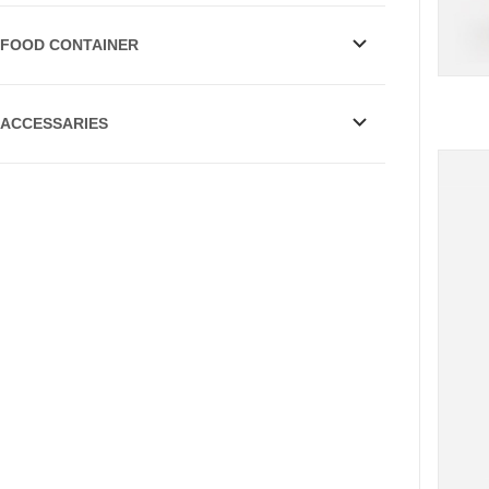
FOOD CONTAINER
ACCESSARIES