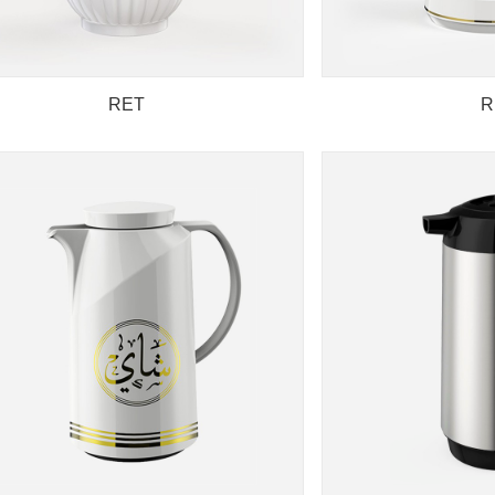
RET
R