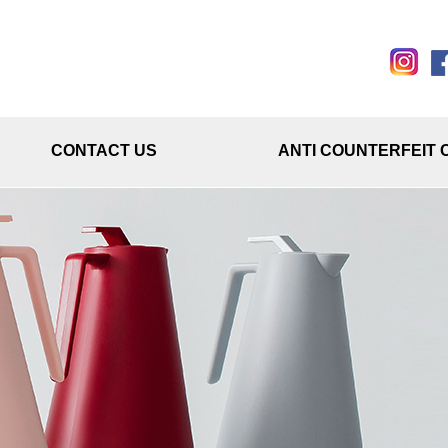
CONTACT US
ANTI COUNTERFEIT