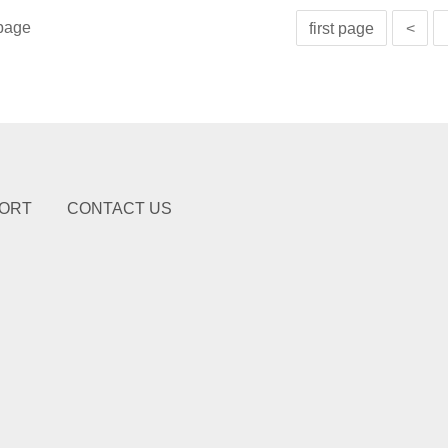
page
first page
<
ORT
CONTACT US