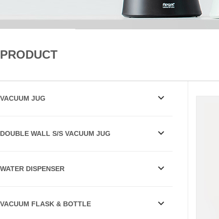
PRODUCT
VACUUM JUG
DOUBLE WALL S/S VACUUM JUG
WATER DISPENSER
VACUUM FLASK & BOTTLE