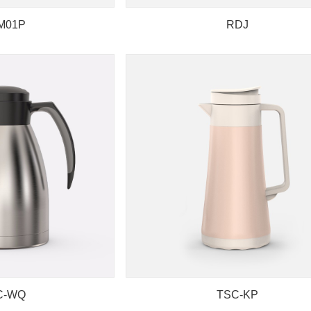
M01P
RDJ
C-WQ
TSC-KP