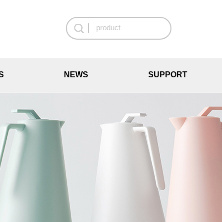
S
NEWS
SUPPORT