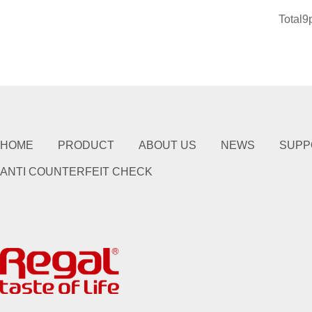
Total9
HOME
PRODUCT
ABOUT US
NEWS
SUPP
ANTI COUNTERFEIT CHECK