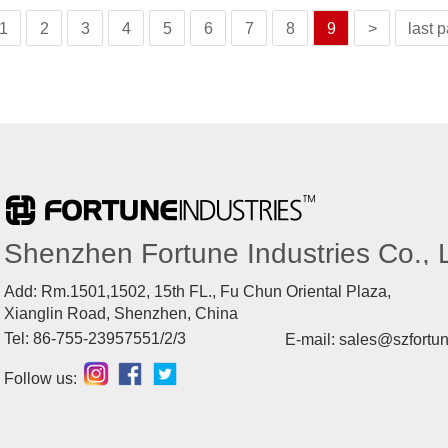
1
2
3
4
5
6
7
8
9
>
last 
Shenzhen Fortune Industries Co., L
Add: Rm.1501,1502, 15th FL., Fu Chun Oriental Plaza,
Xianglin Road, Shenzhen, China
Tel: 86-755-23957551/2/3
E-mail: sales@szfortu
Follow us: