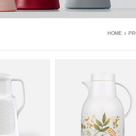
HOME
PR