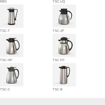
RBS
TSC-UQ
TSC-T
TSC-JP
TSC-HP
TSC-FP
TSC-C
TSC-B