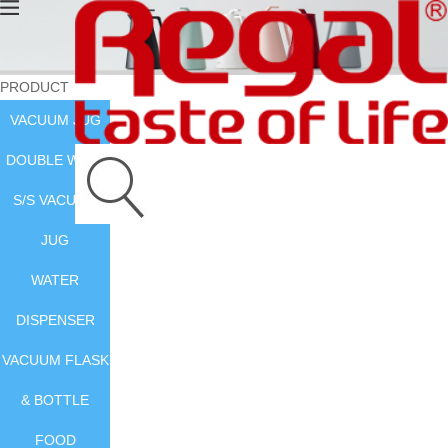
PRODUCT
VACUUM JUG
DOUBLE WALL
S/S VACUUM
JUG
WATER
DISPENSER
VACUUM FLASK
& BOTTLE
FOOD