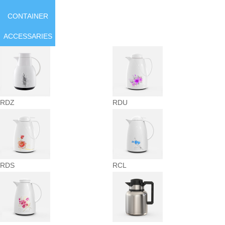
CONTAINER
ACCESSARIES
RDZ
RDU
RDS
RCL