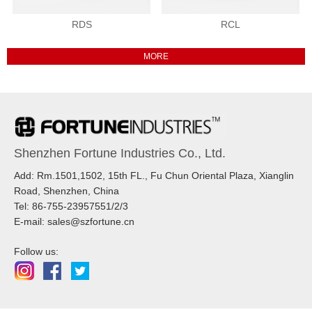
RDS
RCL
Shenzhen Fortune Industries Co., Ltd.
Add: Rm.1501,1502, 15th FL., Fu Chun Oriental Plaza, Xianglin
Road, Shenzhen, China
Tel: 86-755-23957551/2/3
E-mail: sales@szfortune.cn
Follow us: