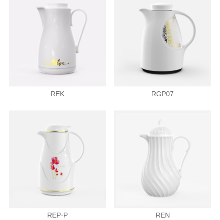
REK
RGP07
REP-P
REN