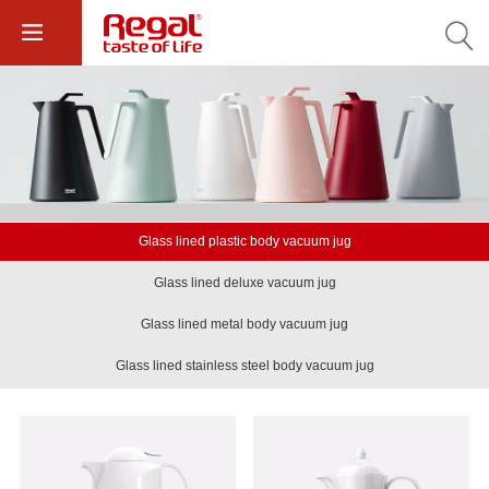
Glass lined plastic body vacuum jug
Glass lined deluxe vacuum jug
Glass lined metal body vacuum jug
Glass lined stainless steel body vacuum jug