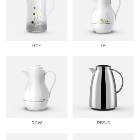
RCY
REL
RCW
RBS-S