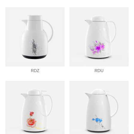
RDZ
RDU