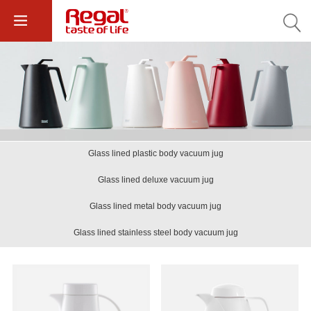
Glass lined plastic body vacuum jug
Glass lined deluxe vacuum jug
Glass lined metal body vacuum jug
Glass lined stainless steel body vacuum jug