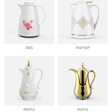
RBS
RGP16P
RGP12
RGP11