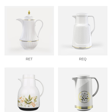
RET
REQ