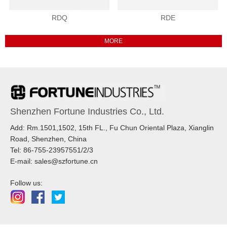
RDQ
RDE
Shenzhen Fortune Industries Co., Ltd.
Add: Rm.1501,1502, 15th FL., Fu Chun Oriental Plaza, Xianglin
Road, Shenzhen, China
Tel: 86-755-23957551/2/3
E-mail: sales@szfortune.cn
Follow us: