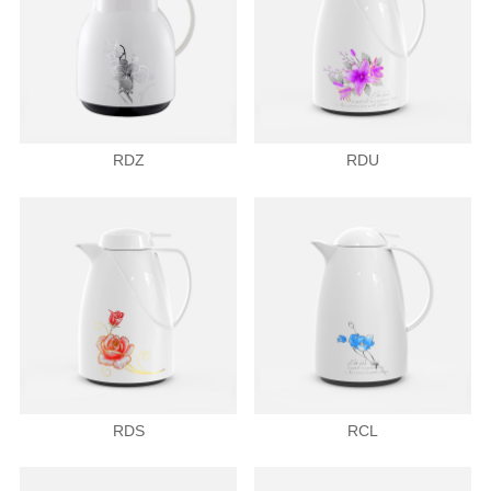
RDZ
RDU
RDS
RCL