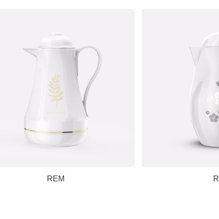
REM
R