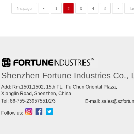
first page
<
1
2
3
4
5
>
la
Shenzhen Fortune Industries Co., L
Add: Rm.1501,1502, 15th FL., Fu Chun Oriental Plaza,
Xianglin Road, Shenzhen, China
Tel: 86-755-23957551/2/3
E-mail: sales@szfortu
Follow us: