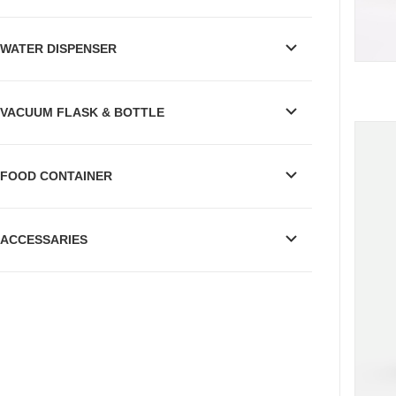
WATER DISPENSER
VACUUM FLASK & BOTTLE
FOOD CONTAINER
ACCESSARIES