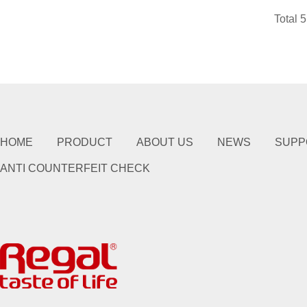
Total 
HOME
PRODUCT
ABOUT US
NEWS
SUPP
ANTI COUNTERFEIT CHECK