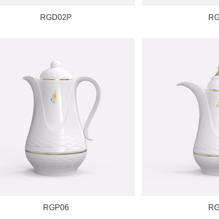
RGD02P
RG
RGP06
RG