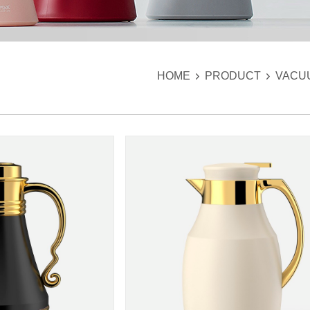
HOME
PRODUCT
VACU