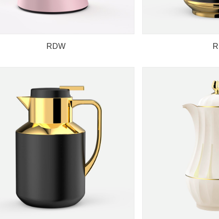
RDW
R