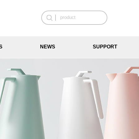
S
NEWS
SUPPORT