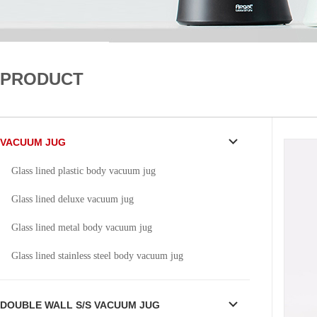
PRODUCT
VACUUM JUG
Glass lined plastic body vacuum jug
Glass lined deluxe vacuum jug
Glass lined metal body vacuum jug
Glass lined stainless steel body vacuum jug
DOUBLE WALL S/S VACUUM JUG