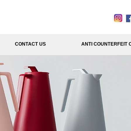
CONTACT US
ANTI COUNTERFEIT