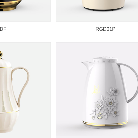
DF
RGD01P