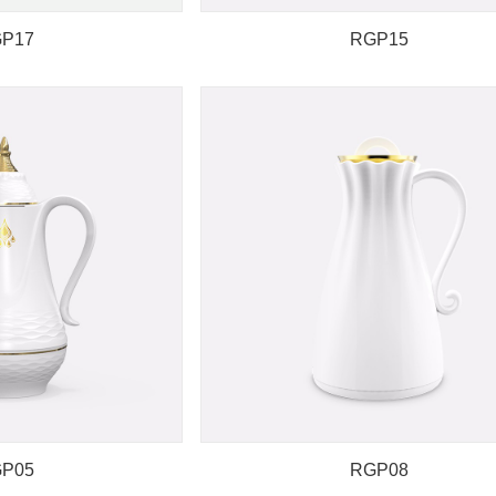
P17
RGP15
P05
RGP08