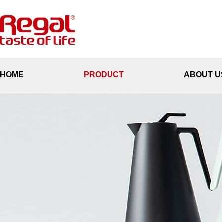
HOME
PRODUCT
ABOUT U