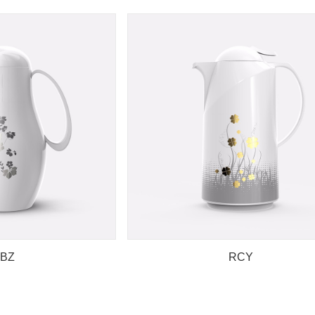
BZ
RCY