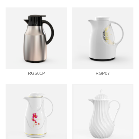
RGS01P
RGP07