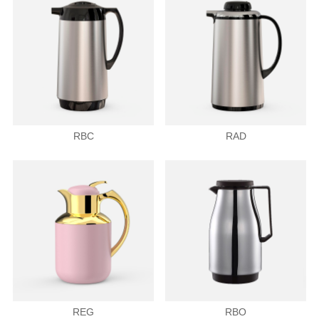
RBC
RAD
REG
RBO