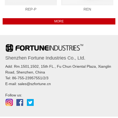
REP-P
REN
Shenzhen Fortune Industries Co., Ltd.
Add: Rm.1501,1502, 15th FL., Fu Chun Oriental Plaza, Xianglin
Road, Shenzhen, China
Tel: 86-755-23957551/2/3
E-mail: sales@szfortune.cn
Follow us: