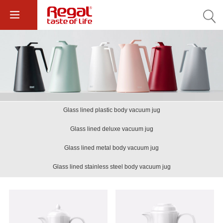
Glass lined plastic body vacuum jug
Glass lined deluxe vacuum jug
Glass lined metal body vacuum jug
Glass lined stainless steel body vacuum jug