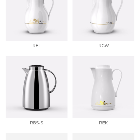
REL
RCW
RBS-S
REK