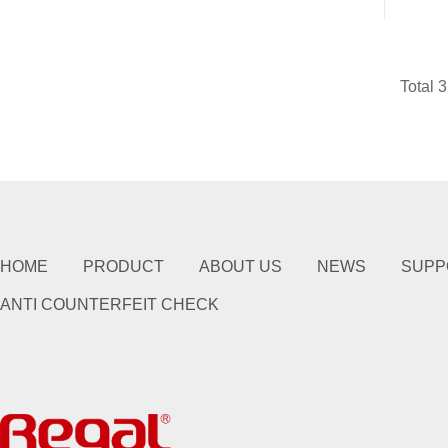
Total 
HOME
PRODUCT
ABOUT US
NEWS
SUPP
ANTI COUNTERFEIT CHECK