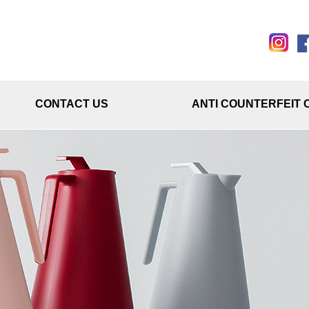
CONTACT US
ANTI COUNTERFEIT