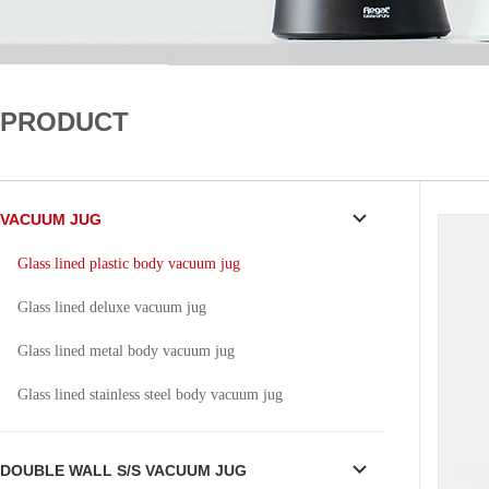
PRODUCT
VACUUM JUG
Glass lined plastic body vacuum jug
Glass lined deluxe vacuum jug
Glass lined metal body vacuum jug
Glass lined stainless steel body vacuum jug
DOUBLE WALL S/S VACUUM JUG