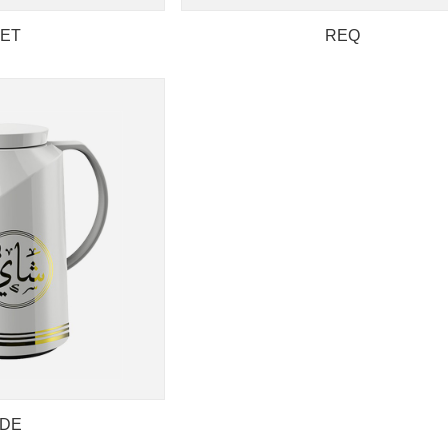
ET
REQ
DE