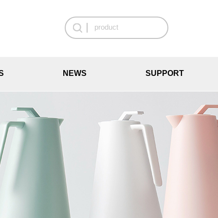
S
NEWS
SUPPORT