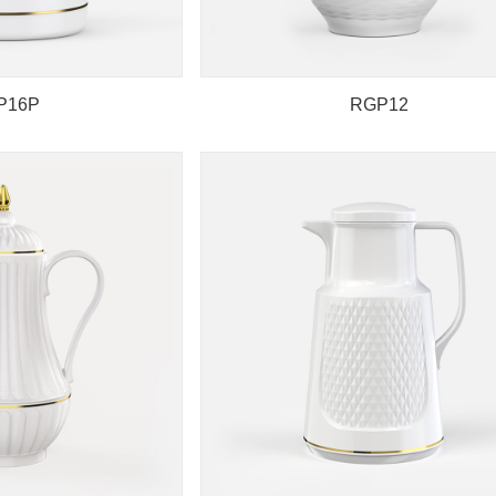
P16P
RGP12