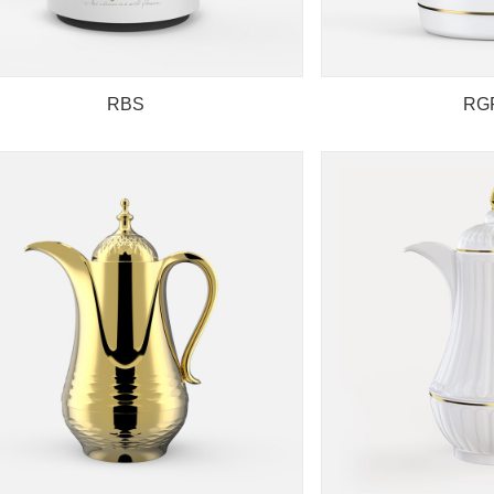
RBS
RG