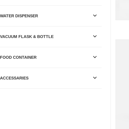
WATER DISPENSER
VACUUM FLASK & BOTTLE
FOOD CONTAINER
ACCESSARIES