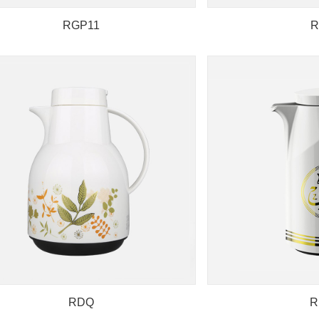
RGP11
R
RDQ
R