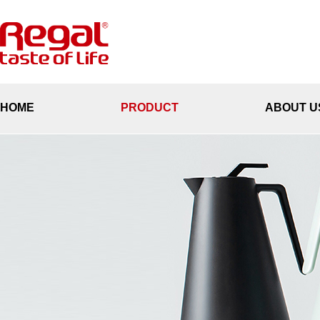
HOME
PRODUCT
ABOUT U