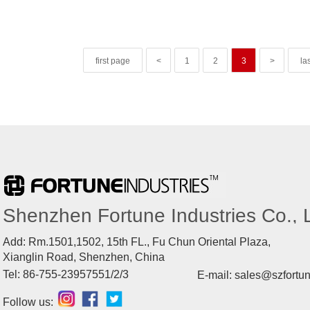
first page
<
1
2
3
>
la
Shenzhen Fortune Industries Co., L
Add: Rm.1501,1502, 15th FL., Fu Chun Oriental Plaza,
Xianglin Road, Shenzhen, China
Tel: 86-755-23957551/2/3
E-mail: sales@szfortu
Follow us: