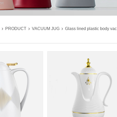
PRODUCT
VACUUM JUG
Glass lined plastic body va